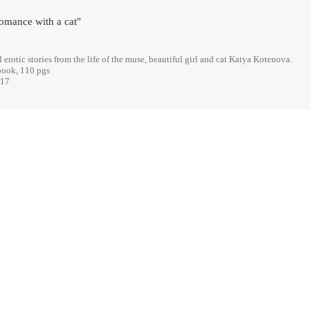
omance with a cat"
erotic stories from the life of the muse, beautiful girl and cat Katya Kotenova.
book, 110 pgs
017