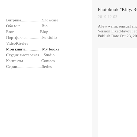
Photobook "Kitty. R
2019-12-03
Витрина.......................Showcase
Обо мне.......................Bio
A few warm, sensual and 
Version Fixed-layout e
Блог.............................Blog
Publish Date Oct 23, 2
Портфолио..................Portfolio
VideoKiselev
Мои книги.................. My books
Студия-мастерская.....Studio
Контакты....................Contacs
Серии...........................Series