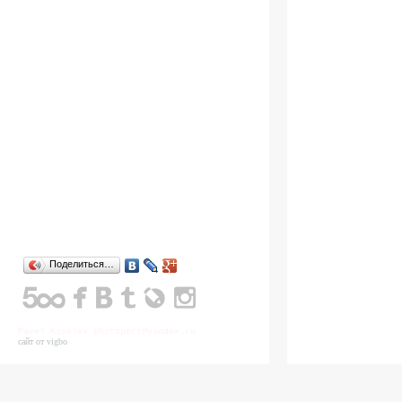
Поделиться…
Pavel Kiselev photoport@yandex.ru
сайт от vigbo